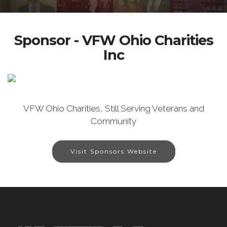
Sponsor - VFW Ohio Charities
Inc
VFW Ohio Charities, Still Serving Veterans and
Community
Visit Sponsors Website