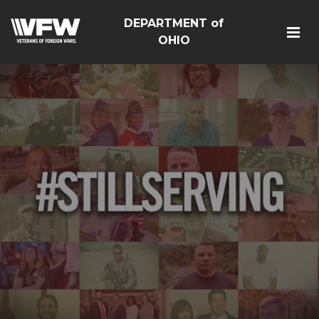
DEPARTMENT of
OHIO