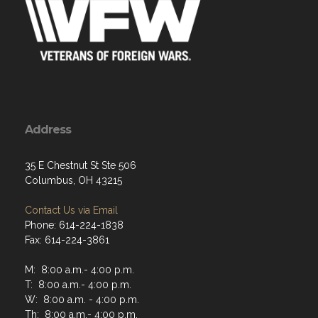
Address
35 E Chestnut St Ste 506
Columbus, OH 43215
Contact Us via Email
Phone: 614-224-1838
Fax: 614-224-3861
M: 8:00 a.m.- 4:00 p.m.
T: 8:00 a.m.- 4:00 p.m.
W: 8:00 a.m. - 4:00 p.m.
Th: 8:00 a.m.- 4:00 p.m.