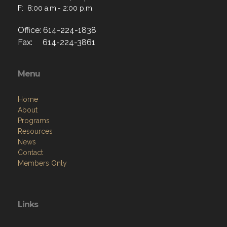
F: 8:00 a.m.- 2:00 p.m.
Office: 614-224-1838
Fax: 614-224-3861
Menu
Home
About
Programs
Resources
News
Contact
Members Only
Links