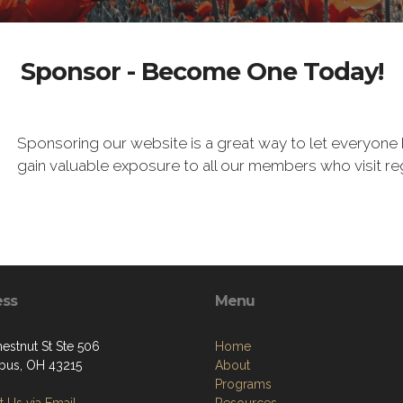
Sponsor - Become One Today!
Sponsoring our website is a great way to let everyone 
gain valuable exposure to all our members who visit re
ess
Menu
estnut St Ste 506
Home
us, OH 43215
About
Programs