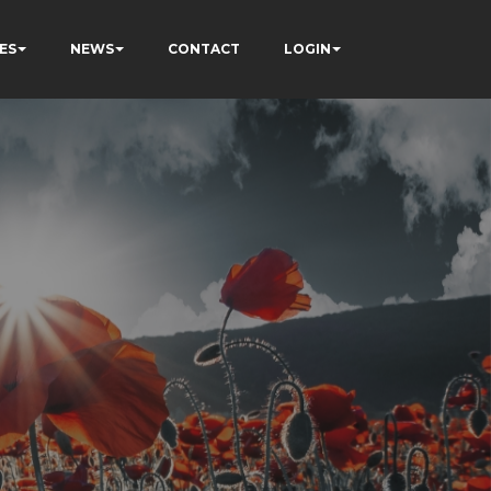
ES
NEWS
CONTACT
LOGIN