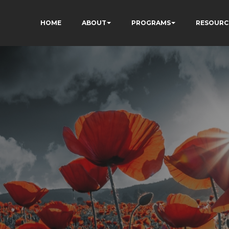
HOME
ABOUT
PROGRAMS
RESOURC