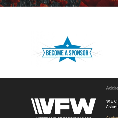
Addr
35 E Ch
Columb