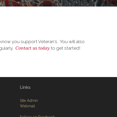
know you support Veteran's. You will also
Contact us today
gularly.
to get started!
Links
Site Admin
Webmail