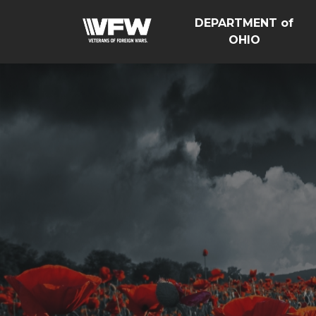
DEPARTMENT of
OHIO