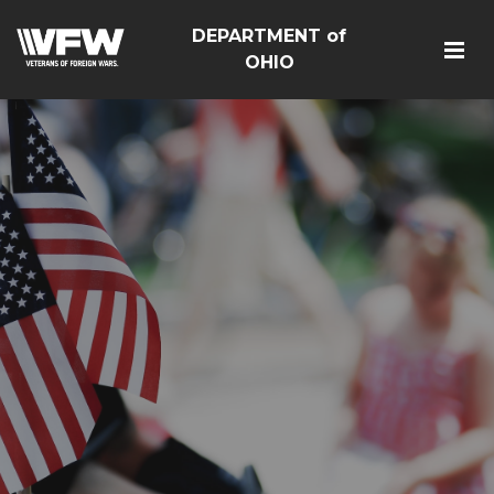
DEPARTMENT of
OHIO