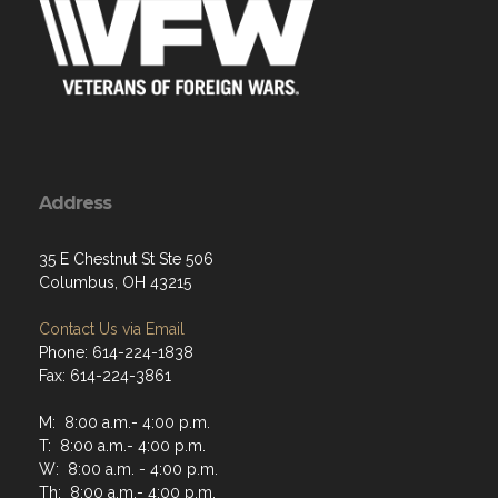
Address
35 E Chestnut St Ste 506
Columbus, OH 43215
Contact Us via Email
Phone: 614-224-1838
Fax: 614-224-3861
M: 8:00 a.m.- 4:00 p.m.
T: 8:00 a.m.- 4:00 p.m.
W: 8:00 a.m. - 4:00 p.m.
Th: 8:00 a.m.- 4:00 p.m.