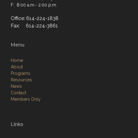
F: 8:00 a.m.- 2:00 p.m.
Office: 614-224-1838
Fax: 614-224-3861
Menu
Home
About
Programs
Resources
News
Contact
Members Only
Links