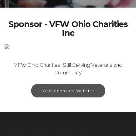
Sponsor - VFW Ohio Charities
Inc
VFW Ohio Charities, Still Serving Veterans and
Community
Visit Sponsors Website