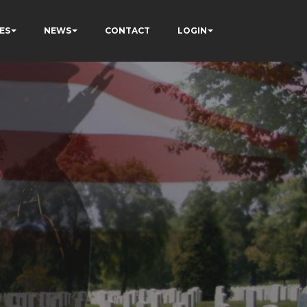
ES
NEWS
CONTACT
LOGIN