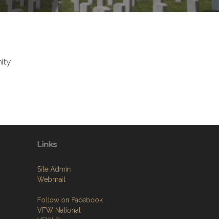
ity
Links
Site Admin
Webmail
Follow on Facebook
VFW National