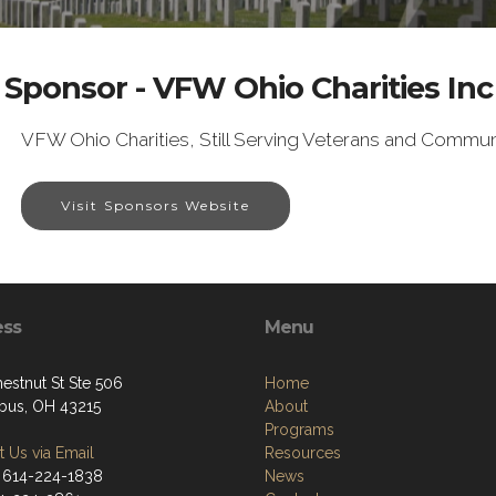
Sponsor - VFW Ohio Charities Inc
VFW Ohio Charities, Still Serving Veterans and Commun
Visit Sponsors Website
ess
Menu
estnut St Ste 506
Home
us, OH 43215
About
Programs
 Us via Email
Resources
 614-224-1838
News