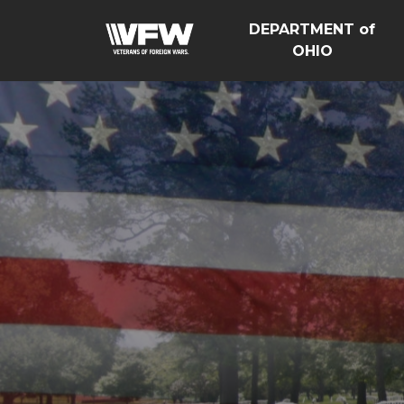
DEPARTMENT of
OHIO