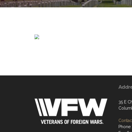
Addr
35 E Ch
Columb
Contact
Phone: