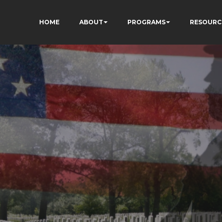
HOME
ABOUT
PROGRAMS
RESOURC