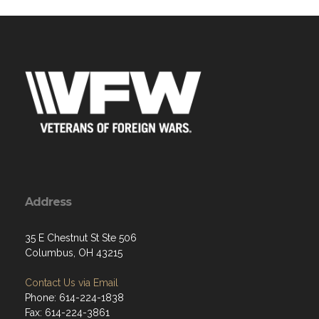
Address
35 E Chestnut St Ste 506
Columbus, OH 43215
Contact Us via Email
Phone: 614-224-1838
Fax: 614-224-3861