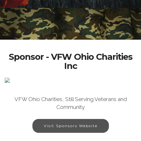
Sponsor - VFW Ohio Charities
Inc
VFW Ohio Charities, Still Serving Veterans and
Community
Visit Sponsors Website