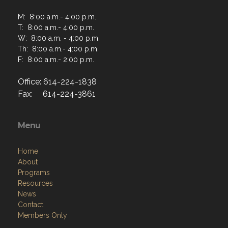
M: 8:00 a.m.- 4:00 p.m.
T: 8:00 a.m.- 4:00 p.m.
W: 8:00 a.m. - 4:00 p.m.
Th: 8:00 a.m.- 4:00 p.m.
F: 8:00 a.m.- 2:00 p.m.
Office: 614-224-1838
Fax: 614-224-3861
Menu
Home
About
Programs
Resources
News
Contact
Members Only