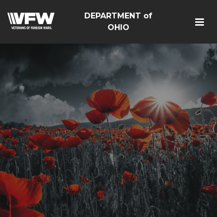
DEPARTMENT of
OHIO