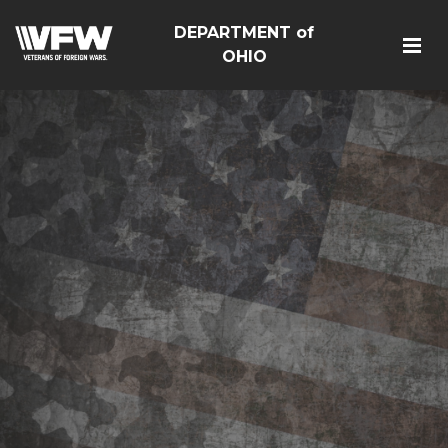
DEPARTMENT of
OHIO