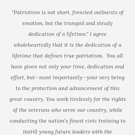
riotism is not short, frenzied outbursts of
emotion, but the tranquil and steady
dedication of a lifetime." I agree
leheartedly that it is the dedication of a
I
etime that defines true patriotism. You all
go
 given not only your time, dedication and
tru
rt, but—most importantly—your very being
sac
 the protection and advancement of this
tha
 country. You work tirelessly for the rights
the veterans who serve our country, while
sacri
ucting the nation’s finest civic training to
instill young future leaders with the