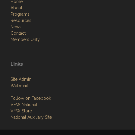
Home
About
Programs
Resources
News
Contact
Members Only
Links
Site Admin
Webmail
Follow on Facebook
VFW National
VFW Store
National Auxiliary Site