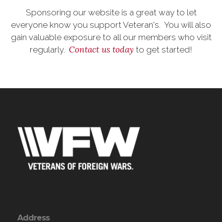
Sponsoring our website is a great way to let
everyone know you support Veteran's. You will also
gain valuable exposure to all our members who visit
Contact us today
regularly.
to get started!
Address