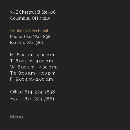
35 E Chestnut St Ste 506
Columbus, OH 43215
Contact Us via Email
Phone: 614-224-1838
Fax: 614-224-3861
M: 8:00 a.m.- 4:00 p.m.
T: 8:00 a.m.- 4:00 p.m.
W: 8:00 a.m. - 4:00 p.m.
Th: 8:00 a.m.- 4:00 p.m.
F: 8:00 a.m.- 2:00 p.m.
Office: 614-224-1838
Fax: 614-224-3861
Menu