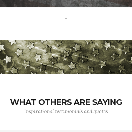
-
WHAT OTHERS ARE SAYING
Inspirational testimonials and quotes