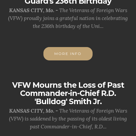
Guard's 236th Birthday
KANSAS CITY, Mo. -
The Veterans of Foreign Wars
(VFW) proudly joins a grateful nation in celebrating
the 236th birthday of the Uni...
MORE INFO
VFW Mourns the Loss of Past
Commander-in-Chief R.D.
'Bulldog' Smith Jr.
KANSAS CITY, Mo. -
The Veterans of Foreign Wars
(VFW) is saddened by the passing of its oldest living
past Commander-in-Chief, R.D...