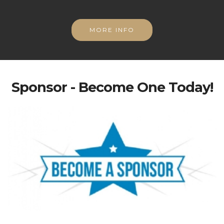
MORE INFO
Sponsor - Become One Today!