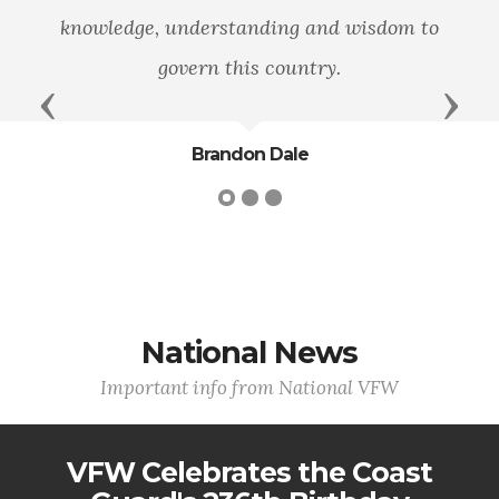
nowledge, understanding and wisdom to
govern this country.
Previous
Next
Brandon Dale
National News
Important info from National VFW
VFW Celebrates the Coast