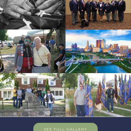
SEE FULL GALLERY