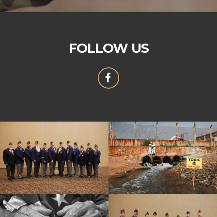
FOLLOW US