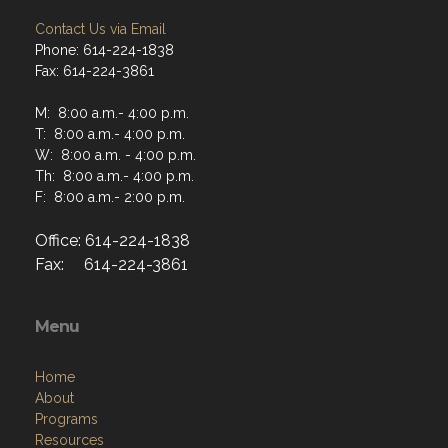
Contact Us via Email
Phone: 614-224-1838
Fax: 614-224-3861
M: 8:00 a.m.- 4:00 p.m.
T: 8:00 a.m.- 4:00 p.m.
W: 8:00 a.m. - 4:00 p.m.
Th: 8:00 a.m.- 4:00 p.m.
F: 8:00 a.m.- 2:00 p.m.
Office: 614-224-1838
Fax: 614-224-3861
Menu
Home
About
Programs
Resources