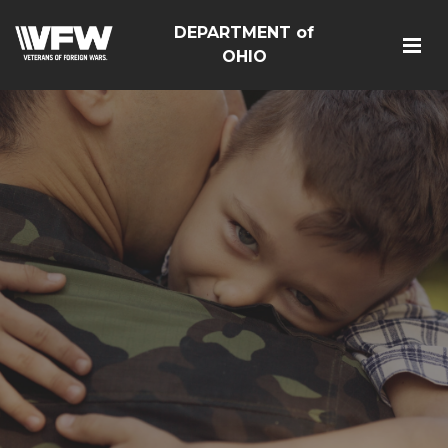
DEPARTMENT of
OHIO