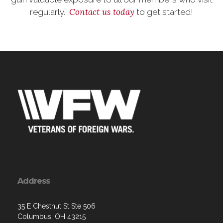
Contact us today
regularly.
to get started!
Address
35 E Chestnut St Ste 506
Columbus, OH 43215