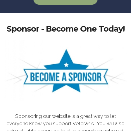
Sponsor - Become One Today!
Sponsoring our website is a great way to let
everyone know you support Veteran's. You will also
gain valuable exposure to all our members who visit