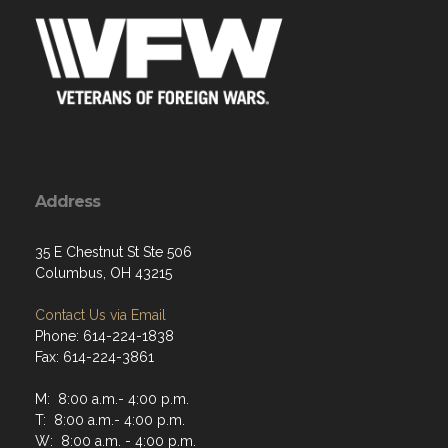
Address
35 E Chestnut St Ste 506
Columbus, OH 43215
Contact Us via Email
Phone: 614-224-1838
Fax: 614-224-3861
M: 8:00 a.m.- 4:00 p.m.
T: 8:00 a.m.- 4:00 p.m.
W: 8:00 a.m. - 4:00 p.m.