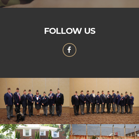
FOLLOW US