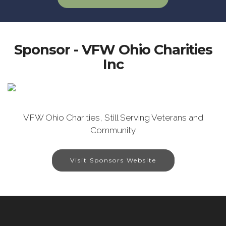
Sponsor - VFW Ohio Charities
Inc
VFW Ohio Charities, Still Serving Veterans and
Community
Visit Sponsors Website