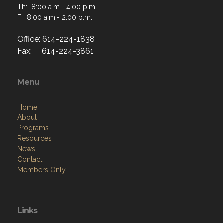
Th: 8:00 a.m.- 4:00 p.m.
F: 8:00 a.m.- 2:00 p.m.
Office: 614-224-1838
Fax: 614-224-3861
Menu
Home
About
Programs
Resources
News
Contact
Members Only
Links