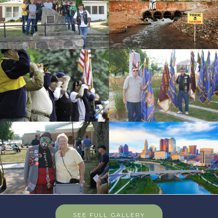
SEE FULL GALLERY