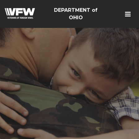
DEPARTMENT of
OHIO