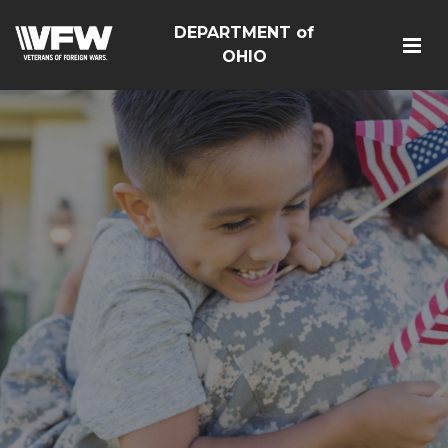
DEPARTMENT of
OHIO