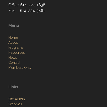
Office: 614-224-1838
Fax: 614-224-3861
Menu
Home
About
Programs
Resources
News
Contact
Members Only
Links
Site Admin
Webmail