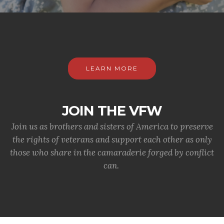
LEARN MORE
JOIN THE VFW
Join us as brothers and sisters of America to preserve
the rights of veterans and support each other as only
those who share in the camaraderie forged by conflict
can.