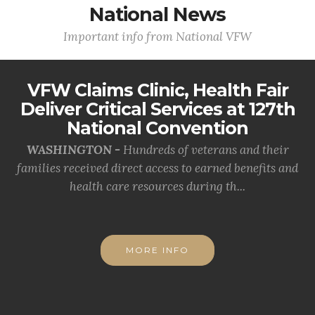
National News
Important info from National VFW
VFW Claims Clinic, Health Fair
Deliver Critical Services at 127th
National Convention
WASHINGTON -
Hundreds of veterans and their
families received direct access to earned benefits and
health care resources during th...
MORE INFO