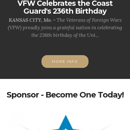
VFW Celebrates the Coast
Guard's 236th Birthday
KANSAS CITY, Mo. -
The Veterans of Foreign Wars
(VFW) proudly joins a grateful nation in celebrating
the 236th birthday of the Uni...
MORE INFO
Sponsor - Become One Today!