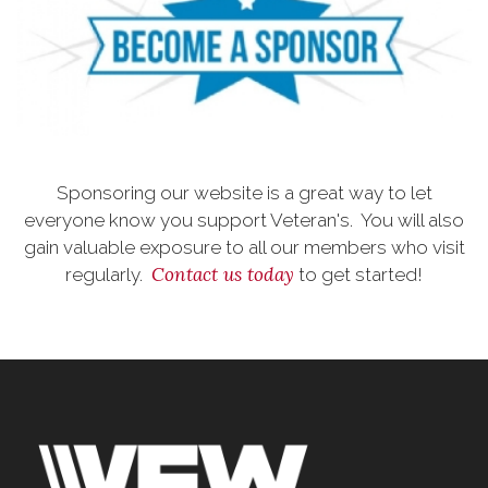
Sponsoring our website is a great way to let
everyone know you support Veteran's. You will also
gain valuable exposure to all our members who visit
Contact us today
regularly.
to get started!