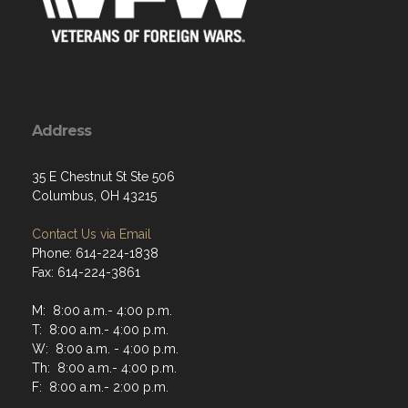
Address
35 E Chestnut St Ste 506
Columbus, OH 43215
Contact Us via Email
Phone: 614-224-1838
Fax: 614-224-3861
M: 8:00 a.m.- 4:00 p.m.
T: 8:00 a.m.- 4:00 p.m.
W: 8:00 a.m. - 4:00 p.m.
Th: 8:00 a.m.- 4:00 p.m.
F: 8:00 a.m.- 2:00 p.m.