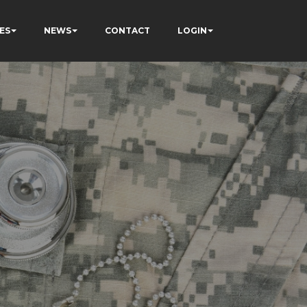
ES
NEWS
CONTACT
LOGIN