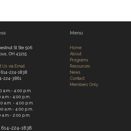
ess
Menu
estnut St Ste 506
Home
us, OH 43215
About
Programs
 Us via Email
Resources
 614-224-1838
News
14-224-3861
Contact
Members Only
0 a.m.- 4:00 p.m.
 a.m.- 4:00 p.m.
0 a.m. - 4:00 p.m.
00 a.m.- 4:00 p.m.
 a.m.- 2:00 p.m.
e: 614-224-1838