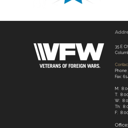
Addr
35 E Ch
Columb
Contact
Phone:
Fax: 6
M: 8:0
T: 8:00
W: 8:0
Th: 8:
F: 8:00
Offic