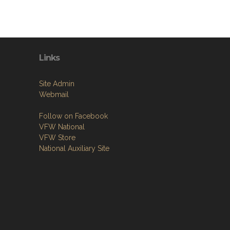
Links
Site Admin
Webmail
Follow on Facebook
VFW National
VFW Store
National Auxiliary Site