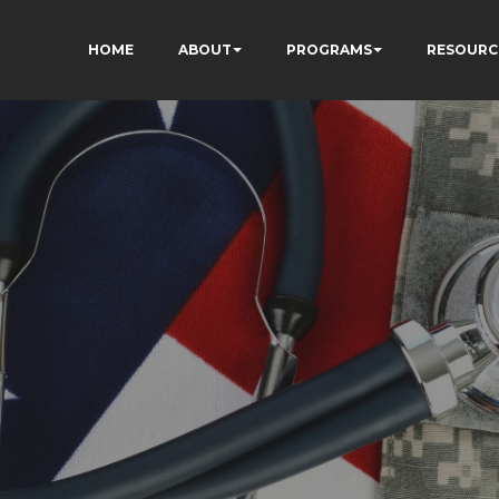
HOME
ABOUT
PROGRAMS
RESOURC