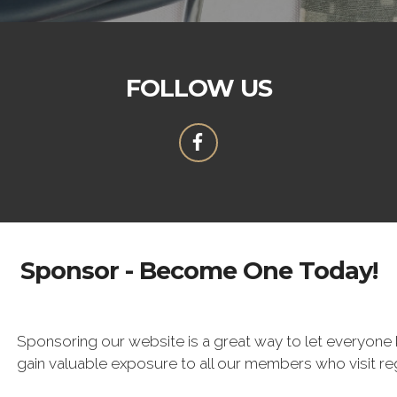
FOLLOW US
Sponsor - Become One Today!
Sponsoring our website is a great way to let everyone 
gain valuable exposure to all our members who visit re