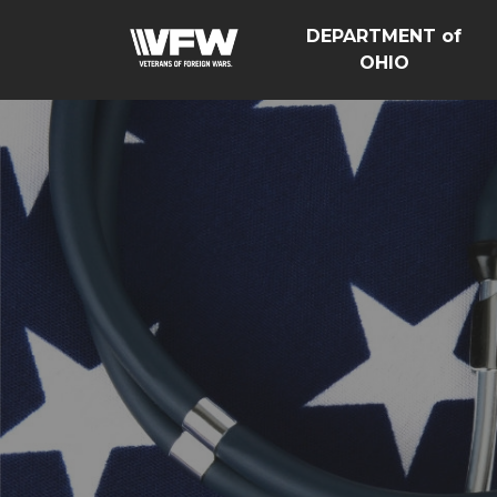
DEPARTMENT of
OHIO