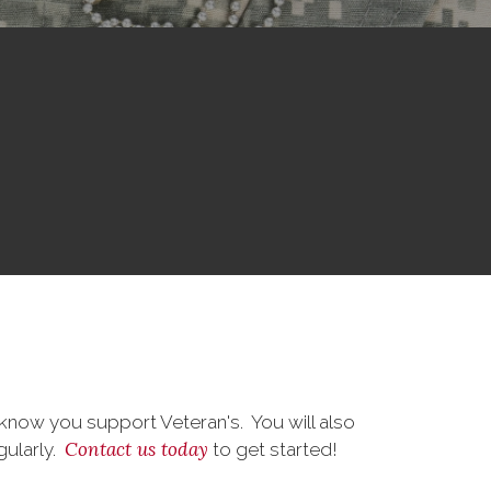
know you support Veteran's. You will also
Contact us today
gularly.
to get started!