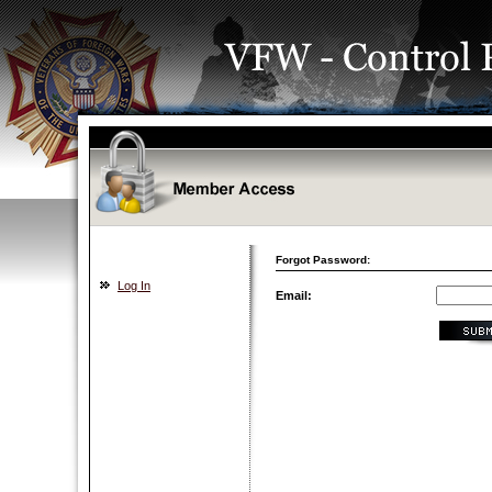
Forgot Password:
Log In
Email: