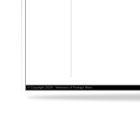
© Copyright 2026 - Veterans of Foreign Wars