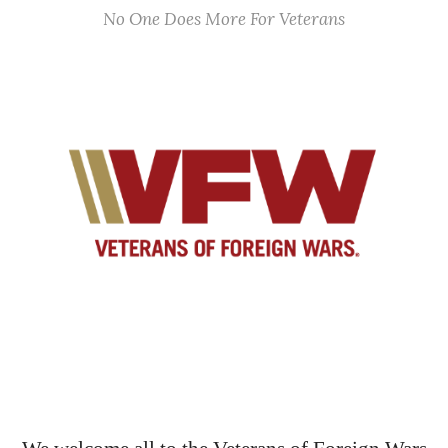
No One Does More For Veterans