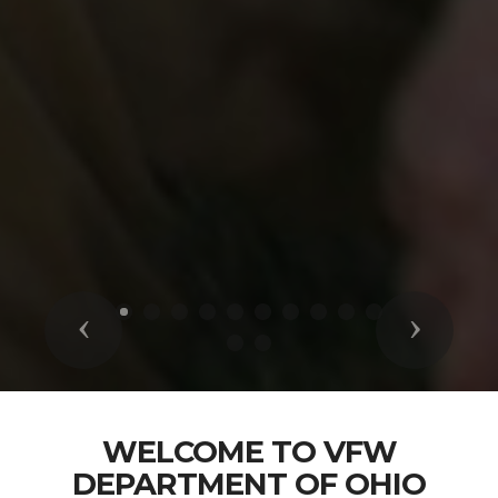
Previous
Next
WELCOME TO VFW
DEPARTMENT OF OHIO