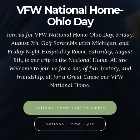
VFW National Home-
Ohio Day
Join us for VFW National Home Ohio Day, Friday,
August 7th, Golf Scramble with Michigan, and
Friday Night Hospitality Room. Saturday, August
8th, is our trip to the National Home. All are
Welcome to join us for a day of fun, history, and
friendship, all for a Great Cause our VFW
National Home.
National Home Golf Scramble
National Home Flyer