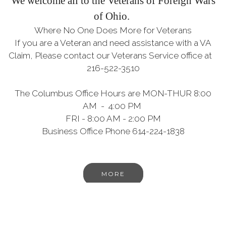
We welcome all to the Veterans of Foreign Wars
of Ohio.
Where No One Does More for Veterans
If you are a Veteran and need assistance with a VA
Claim, Please contact our Veterans Service office at
216-522-3510
The Columbus Office Hours are MON-THUR 8:00
AM - 4:00 PM
FRI - 8:00 AM - 2:00 PM
Business Office Phone 614-224-1838
MORE