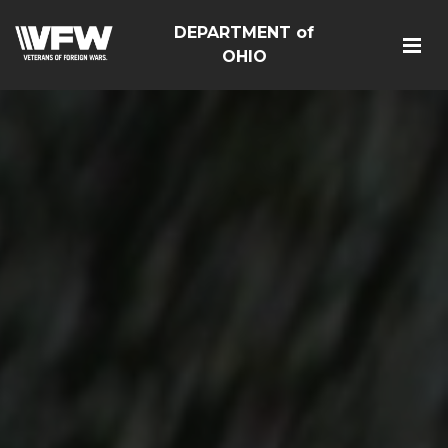
DEPARTMENT of
OHIO