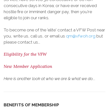
consecutive days in Korea; or have ever received
hostile fire or imminent danger pay, then you're
eligible to join our ranks.
To become one of the 'elite' contact a VFW Post near
you, write us, call us, or email us
qm@vfwoh.org
but
please contact us...
Eligibility for the VFW
New Member Application
Here is another look at who we are & what we do....
BENEFITS OF MEMBERSHIP