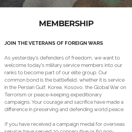
MEMBERSHIP
JOIN THE VETERANS OF FOREIGN WARS
As yesterday's defenders of freedom, we want to
welcome today's military service members into our
ranks to become part of our elite group. Our
common bond is the battlefield, whether it is service
in the Persian Gulf, Korea, Kosovo, the Global War on
Terrorism or peace-keeping expeditionary
campaigns. Your courage and sacrifice have made a
difference in preserving and defending world peace.
If you have received a campaign medal for overseas
service; have served 30 consecutive or 60 non-