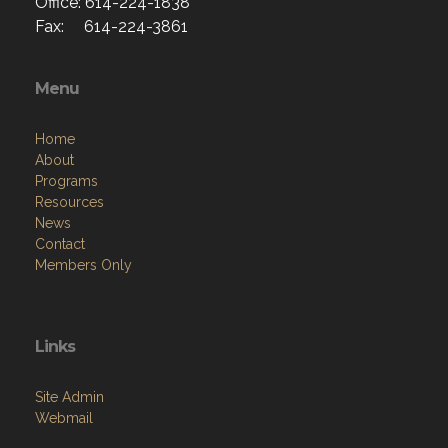
Office: 614-224-1838
Fax: 614-224-3861
Menu
Home
About
Programs
Resources
News
Contact
Members Only
Links
Site Admin
Webmail