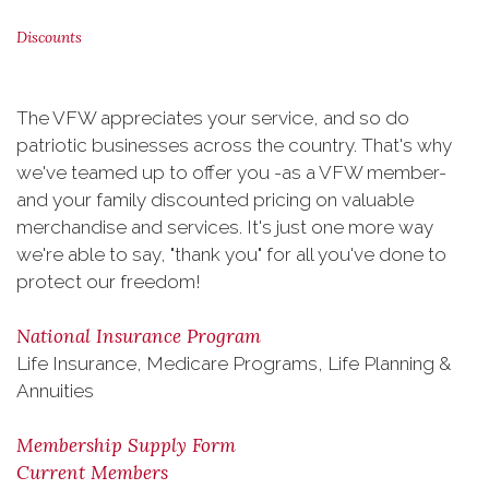
Discounts
The VFW appreciates your service, and so do
patriotic businesses across the country. That's why
we've teamed up to offer you -as a VFW member-
and your family discounted pricing on valuable
merchandise and services. It's just one more way
we're able to say, "thank you" for all you've done to
protect our freedom!
National Insurance Program
Life Insurance, Medicare Programs, Life Planning &
Annuities
Membership Supply Form
Current Members