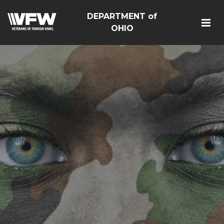
DEPARTMENT of
OHIO