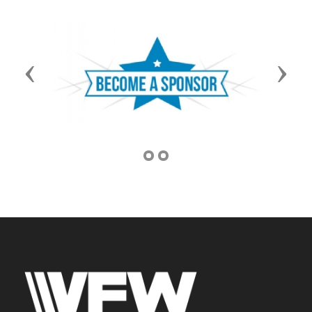
Previous
Next