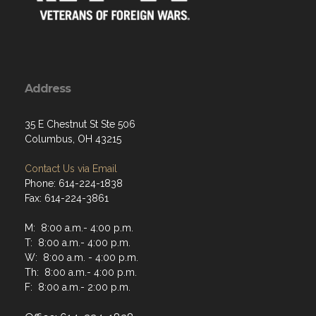
Address
35 E Chestnut St Ste 506
Columbus, OH 43215
Contact Us via Email
Phone: 614-224-1838
Fax: 614-224-3861
M: 8:00 a.m.- 4:00 p.m.
T: 8:00 a.m.- 4:00 p.m.
W: 8:00 a.m. - 4:00 p.m.
Th: 8:00 a.m.- 4:00 p.m.
F: 8:00 a.m.- 2:00 p.m.