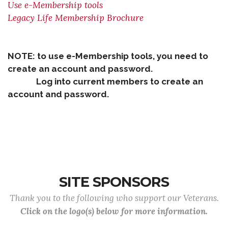
Use e-Membership tools
Legacy Life Membership Brochure
NOTE: to use e-Membership tools, you need to
create an account and password.
Log into current members to create an
account and password.
SITE SPONSORS
Thank you to the following who support our Veterans.
Click on the logo(s) below for more information.