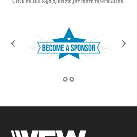
Click on the logo(s) below for more information.
Previous
Next