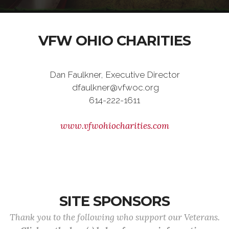
VFW OHIO CHARITIES
Dan Faulkner, Executive Director
dfaulkner@vfwoc.org
614-222-1611
www.vfwohiocharities.com
SITE SPONSORS
Thank you to the following who support our Veterans.