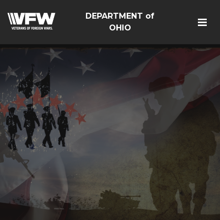
DEPARTMENT of
OHIO