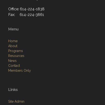
Office: 614-224-1838
Fax: 614-224-3861
Menu
Home
About
Programs
Resources
News
Contact
Members Only
Links
Site Admin