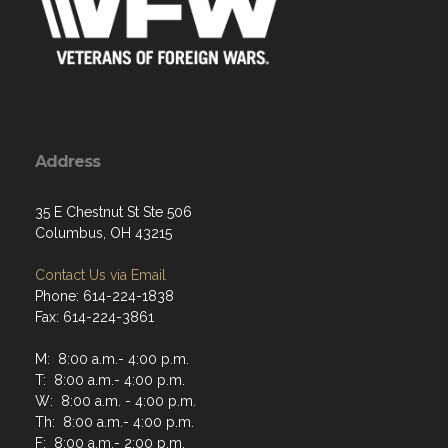
Address
35 E Chestnut St Ste 506
Columbus, OH 43215
Contact Us via Email
Phone: 614-224-1838
Fax: 614-224-3861
M: 8:00 a.m.- 4:00 p.m.
T: 8:00 a.m.- 4:00 p.m.
W: 8:00 a.m. - 4:00 p.m.
Th: 8:00 a.m.- 4:00 p.m.
F: 8:00 a.m.- 2:00 p.m.