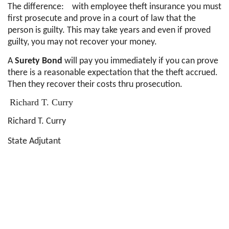
The difference: with employee theft insurance you must
first prosecute and prove in a court of law that the
person is guilty. This may take years and even if proved
guilty, you may not recover your money.
A
Surety Bond
will pay you immediately if you can prove
there is a reasonable expectation that the theft accrued.
Then they recover their costs thru prosecution.
Richard T. Curry
Richard T. Curry
State Adjutant