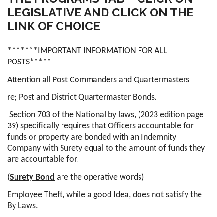
LEGISLATIVE AND CLICK ON THE
LINK OF CHOICE
*******IMPORTANT INFORMATION FOR ALL
POSTS*****
Attention all Post Commanders and Quartermasters
re; Post and District Quartermaster Bonds.
Section 703 of the National by laws, (2023 edition page
39) specifically requires that Officers accountable for
funds or property are bonded with an Indemnity
Company with Surety equal to the amount of funds they
are accountable for.
(
Surety Bond
are the operative words)
Employee Theft, while a good Idea, does not satisfy the
By Laws.