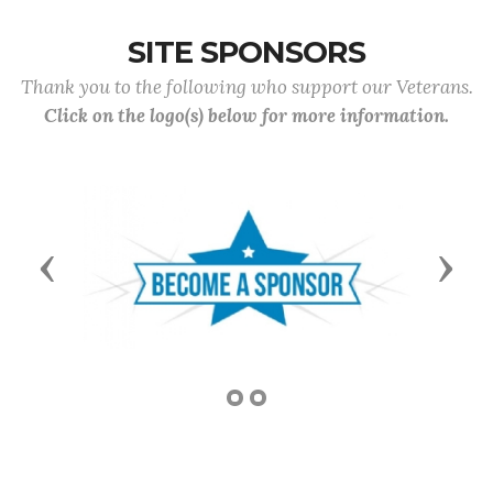
SITE SPONSORS
Thank you to the following who support our Veterans.
Click on the logo(s) below for more information.
Previous
Next