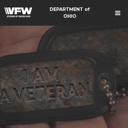
DEPARTMENT of
OHIO