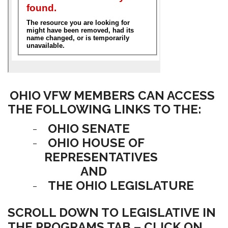
OHIO VFW MEMBERS CAN ACCESS
THE FOLLOWING LINKS TO THE:
-
OHIO SENATE
-
OHIO HOUSE OF
REPRESENTATIVES
AND
-
THE OHIO LEGISLATURE
SCROLL DOWN TO LEGISLATIVE IN
THE PROGRAMS TAB – CLICK ON