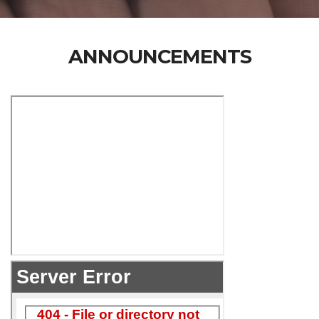
ANNOUNCEMENTS