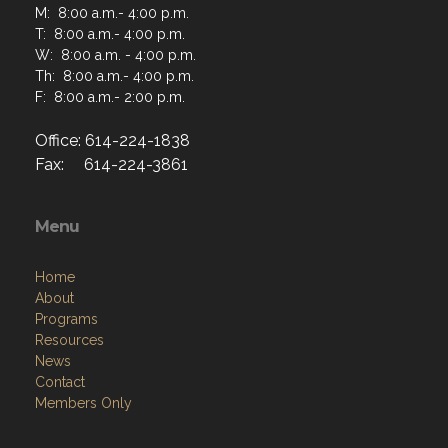
M: 8:00 a.m.- 4:00 p.m.
T: 8:00 a.m.- 4:00 p.m.
W: 8:00 a.m. - 4:00 p.m.
Th: 8:00 a.m.- 4:00 p.m.
F: 8:00 a.m.- 2:00 p.m.
Office: 614-224-1838
Fax: 614-224-3861
Menu
Home
About
Programs
Resources
News
Contact
Members Only