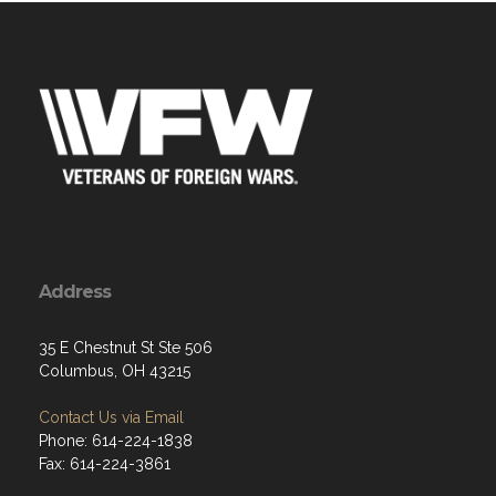
Address
35 E Chestnut St Ste 506
Columbus, OH 43215
Contact Us via Email
Phone: 614-224-1838
Fax: 614-224-3861