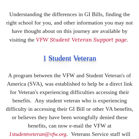
Understanding the differences in GI Bills, finding the
right school for you, and other information you may not
have thought about on this journey are available by
VFW Student Veteran Support page
visiting the
.
1 Student Veteran
A program between the VFW and Student Veteran's of
America (SVA), was established to help be a direct link
for Veteran's experiencing difficulties accessing their
benefits.
Any student veteran who is experiencing
difficulty in accessing their GI Bill or other VA benefits,
or believes they have been wrongfully denied these
benefits, can now e-mail the VFW at
1studentveteran@vfw.org
. Veterans Service staff will