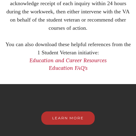
acknowledge receipt of each inquiry within 24 hours
during the workweek, then either intervene with the VA
on behalf of the student veteran or recommend other
courses of action.
You can also download these helpful references from the
1 Student Veteran initiative:
Education and Career Resources
Education FAQ's
LEARN MORE