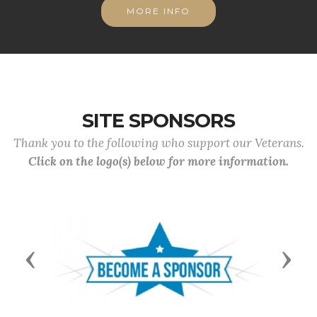
MORE INFO
SITE SPONSORS
Thank you to the following who support our Veterans.
Click on the logo(s) below for more information.
Previous
Next