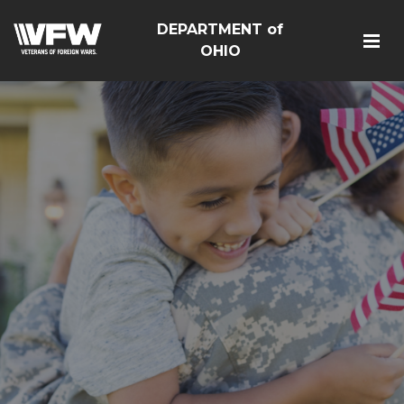
DEPARTMENT of
OHIO