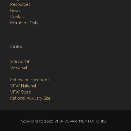
Resources
News
Contact
Members Only
Links
Site Admin
Webmail
Follow on Facebook
VFW National
VFW Store
National Auxiliary Site
Copyright (c) 2026 VFW DEPARTMENT OF OHIO.