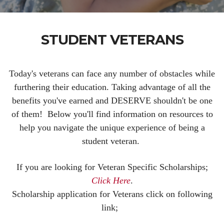
STUDENT VETERANS
Today's veterans can face any number of obstacles while
furthering their education. Taking advantage of all the
benefits you've earned and DESERVE shouldn't be one
of them! Below you'll find information on resources to
help you navigate the unique experience of being a
student veteran.
If you are looking for Veteran Specific Scholarships;
Click Here
.
Scholarship application for Veterans click on following
link;