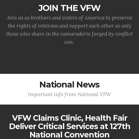
JOIN THE VFW
Join us as brothers and sisters of America to preserve
the rights of veterans and support each other as only
those who share in the camaraderie forged by conflict
can.
National News
Important info from National VFW
VFW Claims Clinic, Health Fair
Deliver Critical Services at 127th
National Convention