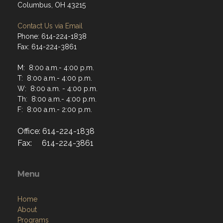
Columbus, OH 43215
Contact Us via Email
Phone: 614-224-1838
Fax: 614-224-3861
M: 8:00 a.m.- 4:00 p.m.
T: 8:00 a.m.- 4:00 p.m.
W: 8:00 a.m. - 4:00 p.m.
Th: 8:00 a.m.- 4:00 p.m.
F: 8:00 a.m.- 2:00 p.m.
Office: 614-224-1838
Fax: 614-224-3861
Menu
Home
About
Programs