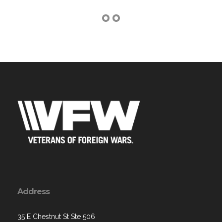
Address
35 E Chestnut St Ste 506