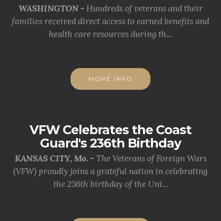
WASHINGTON -
Hundreds of veterans and their
families received direct access to earned benefits and
health care resources during th...
MORE INFO
VFW Celebrates the Coast
Guard's 236th Birthday
KANSAS CITY, Mo. -
The Veterans of Foreign Wars
(VFW) proudly joins a grateful nation in celebrating
the 236th birthday of the Uni...