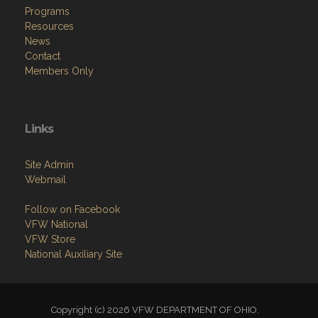
Programs
Resources
News
Contact
Members Only
Links
Site Admin
Webmail
Follow on Facebook
VFW National
VFW Store
National Auxiliary Site
Copyright (c) 2026 VFW DEPARTMENT OF OHIO.