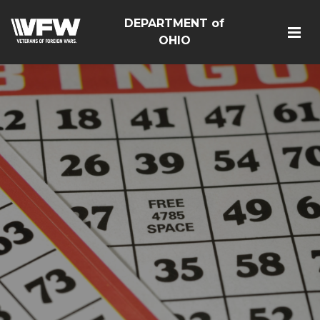
DEPARTMENT of
OHIO