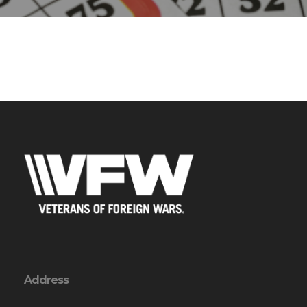
Address