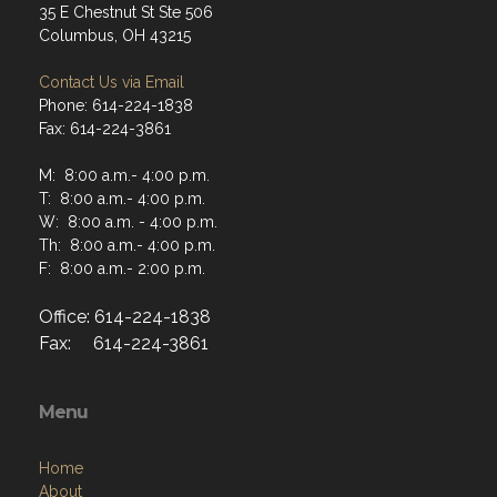
35 E Chestnut St Ste 506
Columbus, OH 43215
Contact Us via Email
Phone: 614-224-1838
Fax: 614-224-3861
M: 8:00 a.m.- 4:00 p.m.
T: 8:00 a.m.- 4:00 p.m.
W: 8:00 a.m. - 4:00 p.m.
Th: 8:00 a.m.- 4:00 p.m.
F: 8:00 a.m.- 2:00 p.m.
Office: 614-224-1838
Fax: 614-224-3861
Menu
Home
About