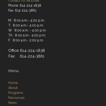
Contact Us via Email
Phone: 614-224-1838
Fax: 614-224-3861
M: 8:00 a.m.- 4:00 p.m.
T: 8:00 a.m.- 4:00 p.m.
W: 8:00 a.m. - 4:00 p.m.
Th: 8:00 a.m.- 4:00 p.m.
F: 8:00 a.m.- 2:00 p.m.
Office: 614-224-1838
Fax: 614-224-3861
Menu
Home
About
Programs
Resources
News