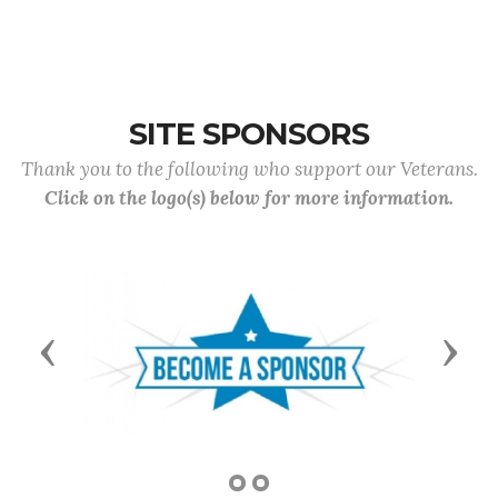
SITE SPONSORS
Thank you to the following who support our Veterans.
Click on the logo(s) below for more information.
Previous
Next