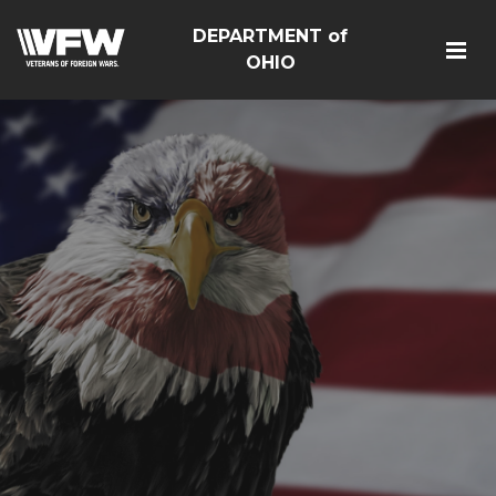
DEPARTMENT of
OHIO