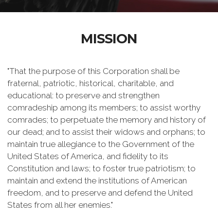
MISSION
"That the purpose of this Corporation shall be
fraternal, patriotic, historical, charitable, and
educational: to preserve and strengthen
comradeship among its members; to assist worthy
comrades; to perpetuate the memory and history of
our dead; and to assist their widows and orphans; to
maintain true allegiance to the Government of the
United States of America, and fidelity to its
Constitution and laws; to foster true patriotism; to
maintain and extend the institutions of American
freedom, and to preserve and defend the United
States from all her enemies."