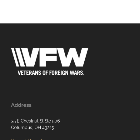
Address
35 E Chestnut St Ste 506
Columbus, OH 43215