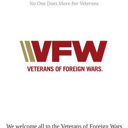
No One Does More For Veterans
We welcome all to the Veterans of Foreign Wars