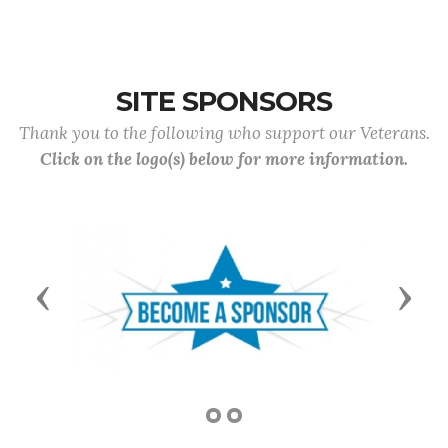
SITE SPONSORS
Thank you to the following who support our Veterans.
Click on the logo(s) below for more information.
Previous
Next