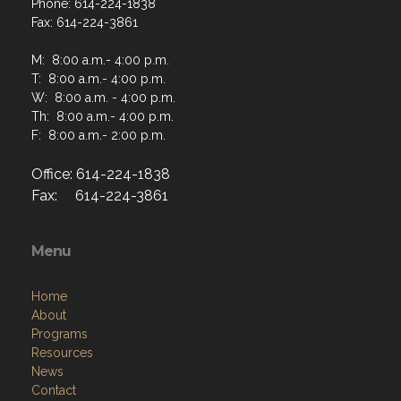
Phone: 614-224-1838
Fax: 614-224-3861
M: 8:00 a.m.- 4:00 p.m.
T: 8:00 a.m.- 4:00 p.m.
W: 8:00 a.m. - 4:00 p.m.
Th: 8:00 a.m.- 4:00 p.m.
F: 8:00 a.m.- 2:00 p.m.
Office: 614-224-1838
Fax: 614-224-3861
Menu
Home
About
Programs
Resources
News
Contact