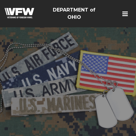
DEPARTMENT of
OHIO