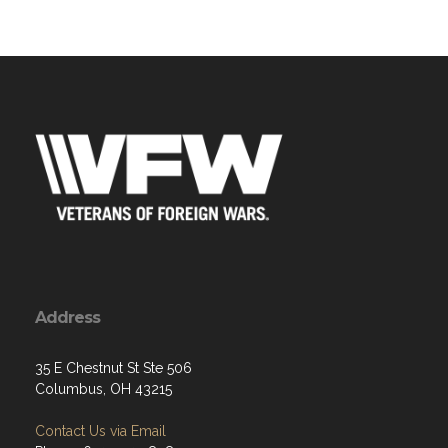
Address
35 E Chestnut St Ste 506
Columbus, OH 43215
Contact Us via Email