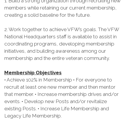
1. Build a strong organization through recruiting new
members while retaining our current membership,
creating a solid baseline for the future.
2. Work together to achieve VFW’s goals. The VFW
National Headquarters staff is available to assist in
coordinating programs, developing membership
initiatives, and building awareness among our
membership and the entire veteran community.
Membership Objectives
• Achieve 102% in Membership • For everyone to
recruit at least one new member and then mentor
that member. • Increase membership drives and/or
events. • Develop new Posts and/or revitalize
existing Posts. • Increase Life Membership and
Legacy Life Membership.