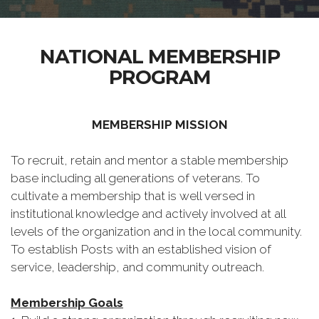
NATIONAL MEMBERSHIP
PROGRAM
MEMBERSHIP MISSION
To recruit, retain and mentor a stable membership
base including all generations of veterans. To
cultivate a membership that is well versed in
institutional knowledge and actively involved at all
levels of the organization and in the local community.
To establish Posts with an established vision of
service, leadership, and community outreach.
Membership Goals