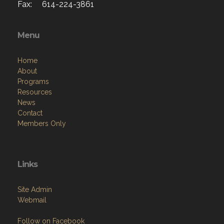
Fax: 614-224-3861
Menu
Home
About
Programs
Resources
News
Contact
Members Only
Links
Site Admin
Webmail
Follow on Facebook