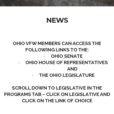
NEWS
OHIO VFW MEMBERS CAN ACCESS THE
FOLLOWING LINKS TO THE:
-
OHIO SENATE
-
OHIO HOUSE OF REPRESENTATIVES
AND
-
THE OHIO LEGISLATURE
SCROLL DOWN TO LEGISLATIVE IN THE
PROGRAMS TAB – CLICK ON LEGISLATIVE AND
CLICK ON THE LINK OF CHOICE