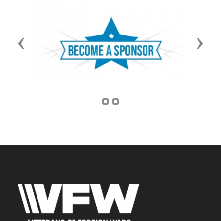
Previous
Next