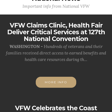
Important info from National VFW
VFW Claims Clinic, Health Fair
Deliver Critical Services at 127th
National Convention
WASHINGTON -
Hundreds of veterans and their
families received direct access to earned benefits and
health care resources during th...
MORE INFO
VFW Celebrates the Coast