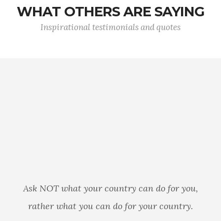
WHAT OTHERS ARE SAYING
Inspirational testimonials and quotes
I may not always believe in 
government, but I will ALWA
trust the American Soldier. Y
an do for you,
sacred oath to protect the
your country.
that so many of us take for g