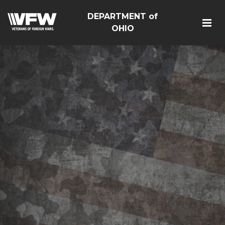
DEPARTMENT of
OHIO