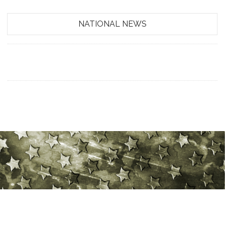
NATIONAL NEWS