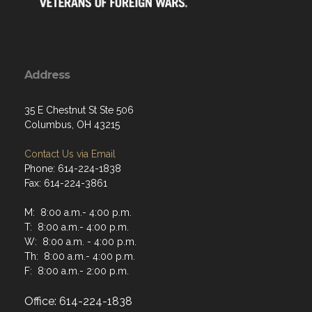
Address
35 E Chestnut St Ste 506
Columbus, OH 43215
Contact Us via Email
Phone: 614-224-1838
Fax: 614-224-3861
M: 8:00 a.m.- 4:00 p.m.
T: 8:00 a.m.- 4:00 p.m.
W: 8:00 a.m. - 4:00 p.m.
Th: 8:00 a.m.- 4:00 p.m.
F: 8:00 a.m.- 2:00 p.m.
Office: 614-224-1838