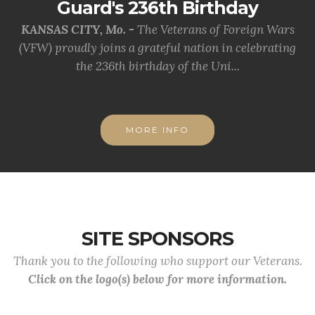
Guard's 236th Birthday
KANSAS CITY, Mo. -
The Veterans of Foreign Wars
(VFW) proudly joins a grateful nation in celebrating
the 236th birthday of the Uni...
MORE INFO
SITE SPONSORS
Thank you to the following who support our Veterans.
Click on the logo(s) below for more information.