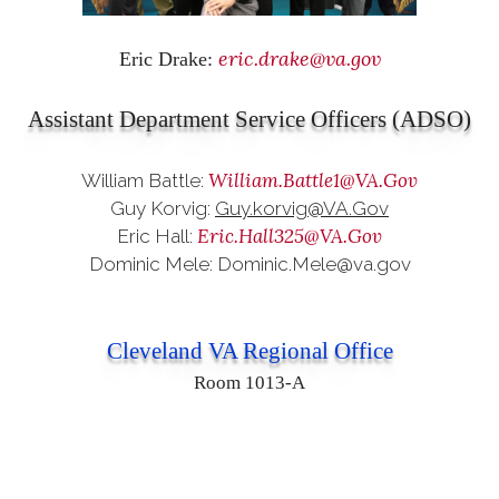
eric.drake@va.gov
Eric Drake:
Assistant Department Service Officers (ADSO)
William.Battle1@VA.Gov
William Battle:
Guy Korvig:
Guy.korvig@VA.Gov
Eric.Hall325@VA.Gov
Eric Hall:
Dominic Mele: Dominic.Mele@va.gov
Cleveland VA Regional Office
Room 1013-A