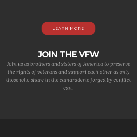
LEARN MORE
JOIN THE VFW
Join us as brothers and sisters of America to preserve
the rights of veterans and support each other as only
those who share in the camaraderie forged by conflict
can.