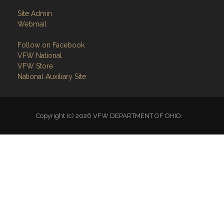
Site Admin
Webmail
Follow on Facebook
VFW National
VFW Store
National Auxiliary Site
Copyright (c) 2026 VFW DEPARTMENT OF OHIO.