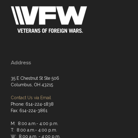
Address
35 E Chestnut St Ste 506
Columbus, OH 43215
Contact Us via Email
Phone: 614-224-1838
Fax: 614-224-3861
M: 8:00 a.m.- 4:00 p.m.
T: 8:00 a.m.- 4:00 p.m.
W: 8:00 a.m. - 4:00 p.m.