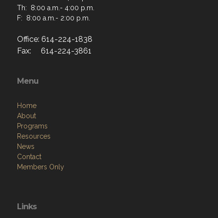
Th: 8:00 a.m.- 4:00 p.m.
F: 8:00 a.m.- 2:00 p.m.
Office: 614-224-1838
Fax: 614-224-3861
Menu
Home
About
Programs
Resources
News
Contact
Members Only
Links