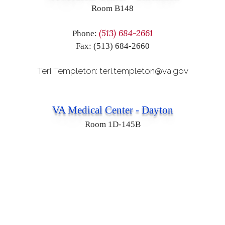
Room B148
(513) 684-2661
Phone:
Fax: (513) 684-2660
Teri Templeton: teri.templeton@va.gov
VA Medical Center - Dayton
Room 1D-145B