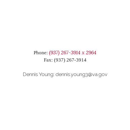
(937) 267-3914 x 2964
Phone:
Fax: (937) 267-3914
Dennis Young: dennis.young3@va.gov