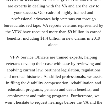
are experts in dealing with the VA and are the key to
your success. Our cadre of highly-trained and
professional advocates help veterans cut through
bureaucratic red tape. VA reports veterans represented by
the VFW have recouped more than $9 billion in earned
benefits, including $1.4 billion in new claims in 2019
alone.
VFW Service Officers are trained experts, helping
veterans develop their case with ease by reviewing and
applying current law, pertinent legislation, regulations
and medical histories. As skilled professionals, we assist
in filing for disability compensation, rehabilitation and
education programs, pension and death benefits, and
employment and training programs. Furthermore, we
won’t hesitate to request hearings before the VA and the