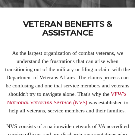
VETERAN BENEFITS &
ASSISTANCE
As the largest organization of combat veterans, we
understand the frustrations that can arise when
transitioning out of the military or filing a claim with the
Department of Veterans Affairs. The claims process can
be confusing and one that service members and veterans
VFW's
shouldn't try to navigate alone. That's why the
National Veterans Service (NVS)
was established to
help all veterans, service members and their families.
NVS consists of a nationwide network of VA accredited
service officers and pre-discharge representatives who