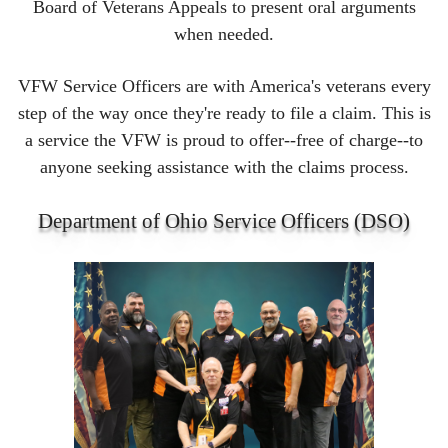
Board of Veterans Appeals to present oral arguments
when needed.
VFW Service Officers are with America's veterans every
step of the way once they're ready to file a claim. This is
a service the VFW is proud to offer--free of charge--to
anyone seeking assistance with the claims process.
Department of Ohio Service Officers (DSO)