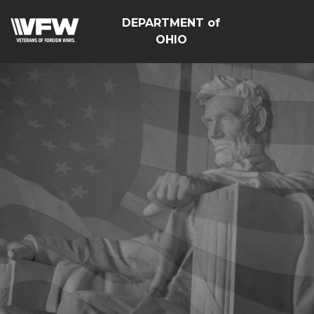
DEPARTMENT of
OHIO