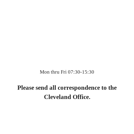
Mon thru Fri 07:30-15:30
Please send all correspondence to the
Cleveland Office.