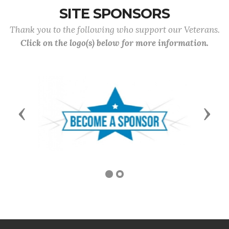
SITE SPONSORS
Thank you to the following who support our Veterans.
Click on the logo(s) below for more information.
Previous
Next