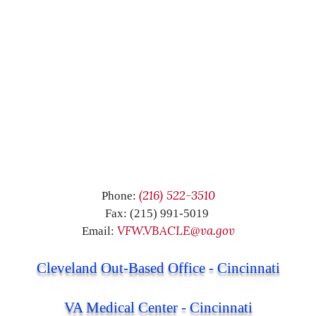
(216) 522-3510
Phone:
Fax: (215) 991-5019
VFW.VBACLE@va.gov
Email:
Cleveland Out-Based Office - Cincinnati
VA Medical Center - Cincinnati