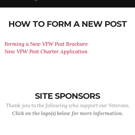
HOW TO FORM A NEW POST
Forming a New VFW Post Brochure
New VFW Post Charter Application
SITE SPONSORS
Thank you to the following who support our Veterans.
Click on the logo(s) below for more information.