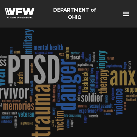
DEPARTMENT of
OHIO