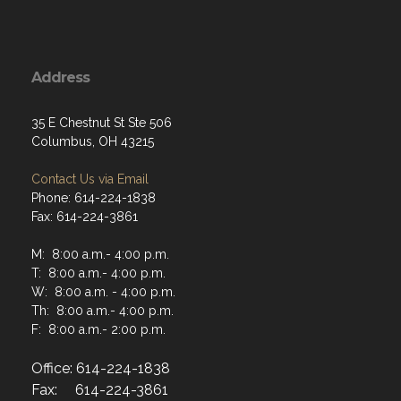
Address
35 E Chestnut St Ste 506
Columbus, OH 43215
Contact Us via Email
Phone: 614-224-1838
Fax: 614-224-3861
M: 8:00 a.m.- 4:00 p.m.
T: 8:00 a.m.- 4:00 p.m.
W: 8:00 a.m. - 4:00 p.m.
Th: 8:00 a.m.- 4:00 p.m.
F: 8:00 a.m.- 2:00 p.m.
Office: 614-224-1838
Fax: 614-224-3861