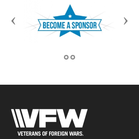
Previous
Next