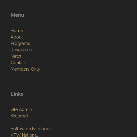
Menu
Home
About
Programs
Resources
News
Contact
Members Only
Links
Site Admin
Webmail
Follow on Facebook
VFW National