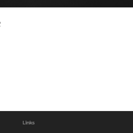
R
Links