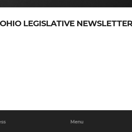
OHIO LEGISLATIVE NEWSLETTE
ess
Menu