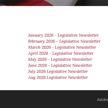
January 2026 - Legislative Newsletter
February 2026 - Legislative Newsletter
March 2026 - Legislative Newsletter
April 2026 - Legislative Newsletter
May 2026 - Legislative Newsletter
June 2026 - Legislative Newsletter
July 2026 Legislative Newsletter
Aug 2026 Legislative Newsletter
Addr