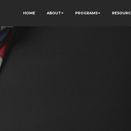
HOME
ABOUT
PROGRAMS
RESOURC