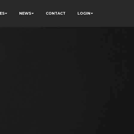
ES
NEWS
CONTACT
LOGIN