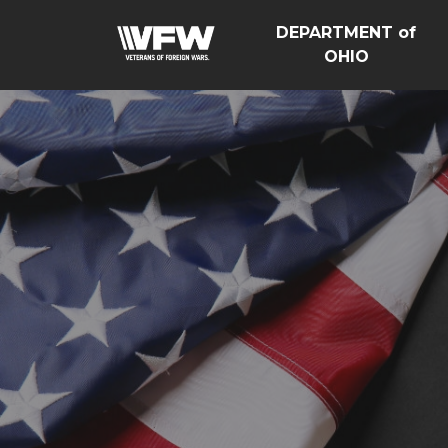
DEPARTMENT of
OHIO