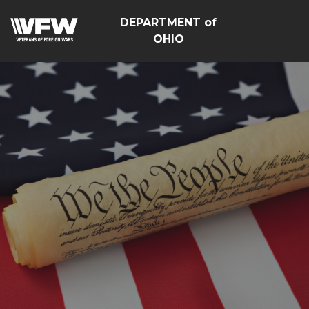
DEPARTMENT of
OHIO