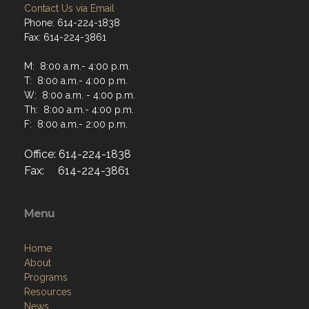
Contact Us via Email
Phone: 614-224-1838
Fax: 614-224-3861
M: 8:00 a.m.- 4:00 p.m.
T: 8:00 a.m.- 4:00 p.m.
W: 8:00 a.m. - 4:00 p.m.
Th: 8:00 a.m.- 4:00 p.m.
F: 8:00 a.m.- 2:00 p.m.
Office: 614-224-1838
Fax: 614-224-3861
Menu
Home
About
Programs
Resources
News