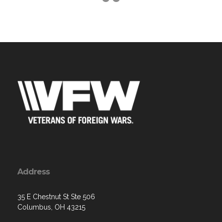
Address
35 E Chestnut St Ste 506
Columbus, OH 43215