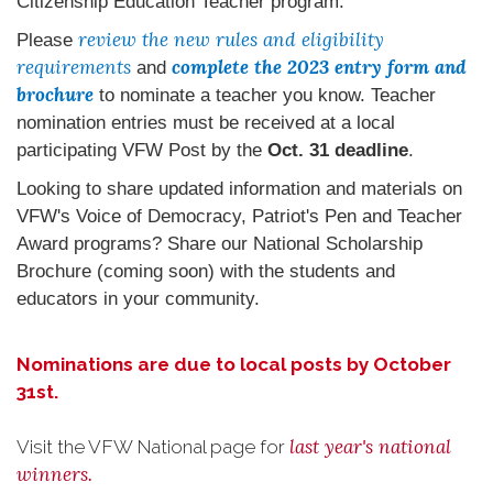
Citizenship Education Teacher program.
review the new rules and eligibility
Please
requirements
complete the 2023 entry form and
and
brochure
to nominate a teacher you know. Teacher
nomination entries must be received at a local
participating VFW Post by the
Oct. 31 deadline
.
Looking to share updated information and materials on
VFW's Voice of Democracy, Patriot's Pen and Teacher
Award programs? Share our National Scholarship
Brochure (coming soon) with the students and
educators in your community.
Nominations are due to local posts by October
31st.
last year's national
Visit the VFW National page for
winners.