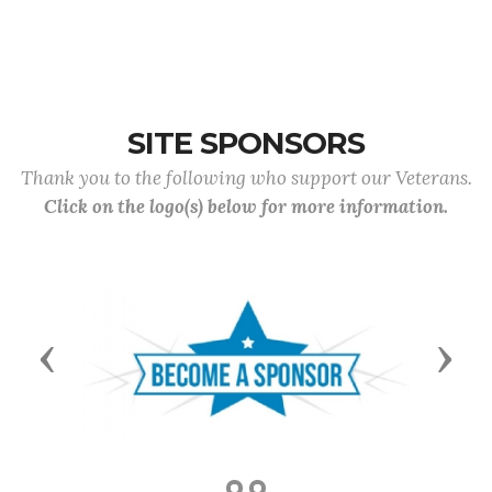
SITE SPONSORS
Thank you to the following who support our Veterans.
Click on the logo(s) below for more information.
Previous
Next