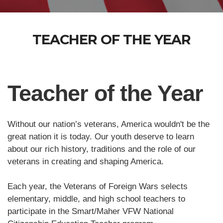
TEACHER OF THE YEAR
Teacher of the Year
Without our nation’s veterans, America wouldn't be the
great nation it is today. Our youth deserve to learn
about our rich history, traditions and the role of our
veterans in creating and shaping America.
Each year, the Veterans of Foreign Wars selects
elementary, middle, and high school teachers to
participate in the Smart/Maher VFW National