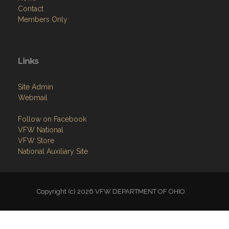
Contact
Members Only
Links
Site Admin
Webmail
Follow on Facebook
VFW National
VFW Store
National Auxiliary Site
Copyright (c) 2026 VFW DEPARTMENT OF OHIO.