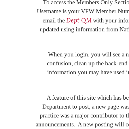
To access the Members Only Secti
Username is your VFW Member Number, 
Dept QM
email the
with your info
updated using information from Natio
When you login, you will see a ne
confusion, clean up the back-end 
information you may have used in 
A feature of this site which has b
Department to post, a new page was
practice was a major contributor to 
announcements. A new posting will co