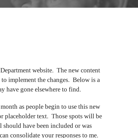
r Department website. The new content
 to implement the changes. Below is a
may have gone elsewhere to find.
 month as people begin to use this new
r placeholder text. Those spots will be
el should have been included or was
 can consolidate your responses to me.