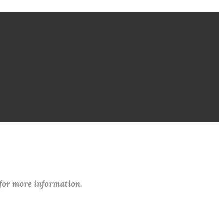
 for more information.