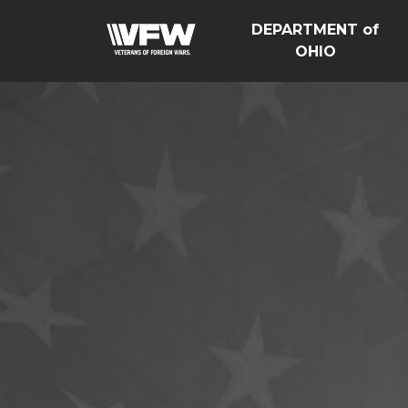
DEPARTMENT of
OHIO