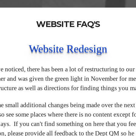
WEBSITE FAQ'S
Website Redesign
noticed, there has been a lot of restructuring to ou
er and was given the green light in November for me
ructure as well as directions for finding things you 
e small additional changes being made over the next
o see some places where there is no content except fo
days. If you can't find something on here that you fe
on, please provide all feedback to the Dept QM so he