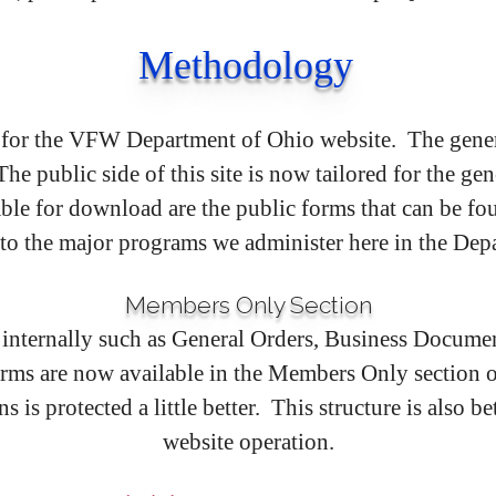
Methodology
 for the VFW Department of Ohio website. The genera
 public side of this site is now tailored for the ge
le for download are the public forms that can be f
 to the major programs we administer here in the Dep
Members Only Section
internally such as General Orders, Business Documen
ms are now available in the Members Only section of 
 is protected a little better. This structure is also b
website operation.