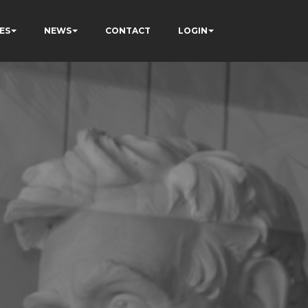
ES
NEWS
CONTACT
LOGIN