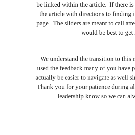
be linked within the article. If there 
the article with directions to finding
page. The sliders are meant to call att
would be best to get 
We understand the transition to this 
used the feedback many of you have pr
actually be easier to navigate as well 
Thank you for your patience during all t
leadership know so we can alwa