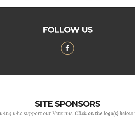
FOLLOW US
SITE SPONSORS
lowing who support our Veterans.
Click on the logo(s) below