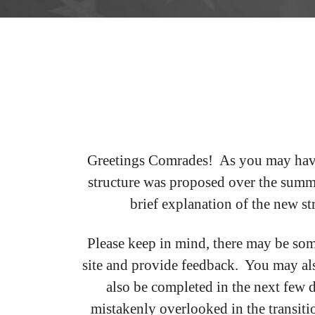
Greetings Comrades! As you may have 
structure was proposed over the summ
brief explanation of the new st
Please keep in mind, there may be som
site and provide feedback. You may als
also be completed in the next few 
mistakenly overlooked in the transiti