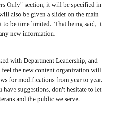
s Only" section, it will be specified in
will also be given a slider on the main
 to be time limited. That being said, it
e any new information.
worked with Department Leadership, and
feel the new content organization will
ows for modifications from year to year.
u have suggestions, don't hesitate to let
terans and the public we serve.