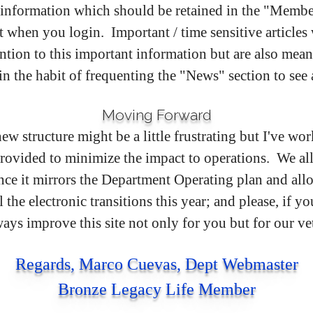
is information which should be retained in the "Member
 it when you login. Important / time sensitive articles 
ention to this important information but are also meant
in the habit of frequenting the "News" section to se
Moving Forward
new structure might be a little frustrating but I've 
ovided to minimize the impact to operations. We all 
since it mirrors the Department Operating plan and all
he electronic transitions this year; and please, if yo
ys improve this site not only for you but for our ve
Regards, Marco Cuevas, Dept Webmaster
Bronze Legacy Life Member