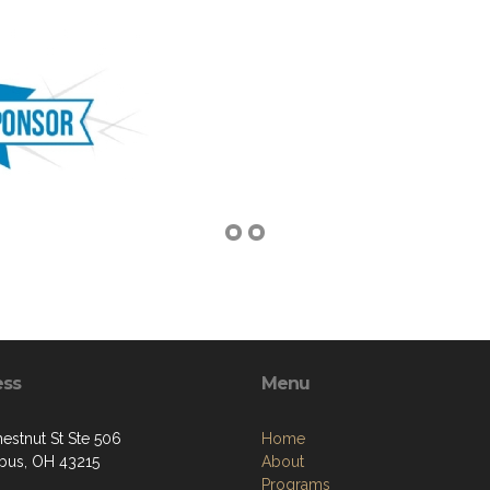
ess
Menu
estnut St Ste 506
Home
us, OH 43215
About
Programs