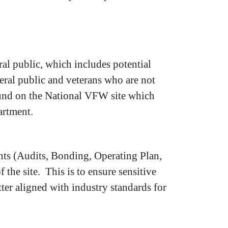
l public, which includes potential
neral public and veterans who are not
ound on the National VFW site which
artment.
ts (Audits, Bonding, Operating Plan,
the site. This is to ensure sensitive
etter aligned with industry standards for