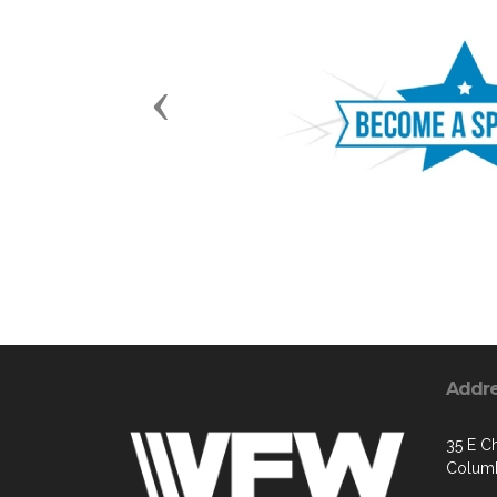
Previous
Addr
35 E Ch
Columb