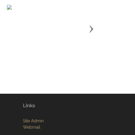
Next
Links
Site Admin
Webmail