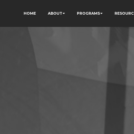
HOME
ABOUT
PROGRAMS
RESOURC