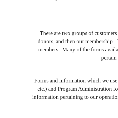
There are two groups of customers
donors, and then our membership. The
members. Many of the forms availab
pertain
Forms and information which we use 
etc.) and Program Administration for
information pertaining to our operations