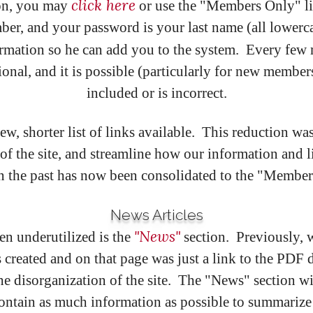
click here
on, you may
or use the "Members Only" l
and your password is your last name (all lowercase
rmation so he can add you to the system. Every few 
nal, and it is possible (particularly for new member
included or is incorrect.
w, shorter list of links available. This reduction was
of the site, and streamline how our information and
the past has now been consolidated to the "Members O
News Articles
"News"
een underutilized is the
section. Previously, 
 created and on that page was just a link to the PDF 
the disorganization of the site. The "News" section w
ntain as much information as possible to summarize 