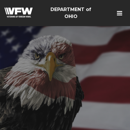
DEPARTMENT of
OHIO