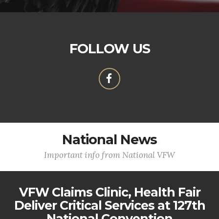
FOLLOW US
National News
Important info from National VFW
VFW Claims Clinic, Health Fair
Deliver Critical Services at 127th
National Convention