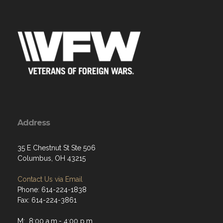
Address
35 E Chestnut St Ste 506
Columbus, OH 43215
Contact Us via Email
Phone: 614-224-1838
Fax: 614-224-3861
M: 8:00 a.m.- 4:00 p.m.