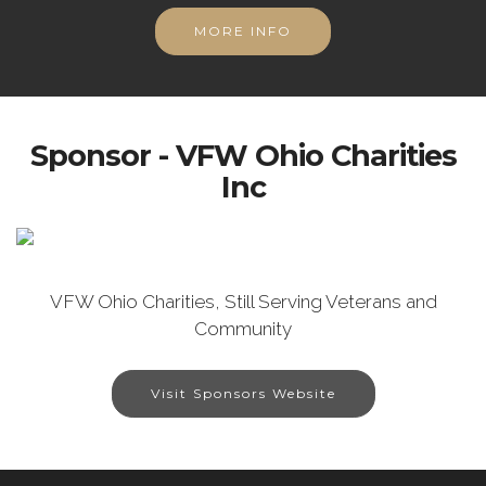
MORE INFO
Sponsor - VFW Ohio Charities
Inc
VFW Ohio Charities, Still Serving Veterans and
Community
Visit Sponsors Website