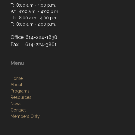
T: 8:00 a.m.- 4:00 p.m.
W: 8:00 a.m. - 4:00 p.m.
Th: 8:00 a.m.- 4:00 p.m.
F: 8:00 a.m.- 2:00 p.m.
Office: 614-224-1838
Fax: 614-224-3861
Menu
Home
About
Programs
Resources
News
Contact
Members Only