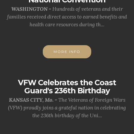
WASHINGTON -
Hundreds of veterans and their
families received direct access to earned benefits and
health care resources during th...
MORE INFO
VFW Celebrates the Coast
Guard's 236th Birthday
KANSAS CITY, Mo. -
The Veterans of Foreign Wars
(VFW) proudly joins a grateful nation in celebrating
the 236th birthday of the Uni...