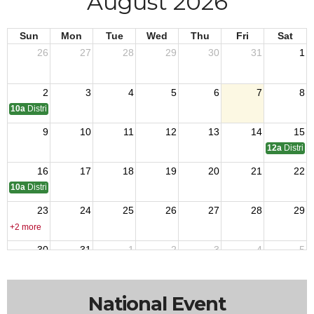
August 2026
Sun
Mon
Tue
Wed
Thu
Fri
Sat
26
27
28
29
30
31
1
2
3
4
5
6
7
8
10a
District 11 C of A Meeting
9
10
11
12
13
14
15
12a
District
16
17
18
19
20
21
22
10a
District 6 C of A meeting
23
24
25
26
27
28
29
+2 more
30
31
1
2
3
4
5
12a
District 4 Golf Outing
National Event