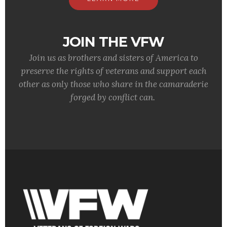
JOIN THE VFW
Join us as brothers and sisters of America to
preserve the rights of veterans and support each
other as only those who share in the camaraderie
forged by conflict can.