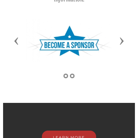
Previous
Next
LEARN MORE