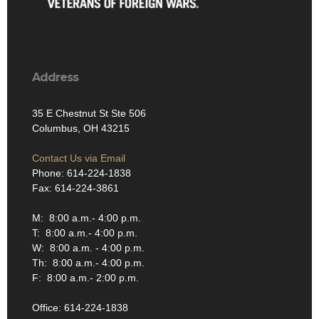
Address
35 E Chestnut St Ste 506
Columbus, OH 43215
Contact Us via Email
Phone: 614-224-1838
Fax: 614-224-3861
M: 8:00 a.m.- 4:00 p.m.
T: 8:00 a.m.- 4:00 p.m.
W: 8:00 a.m. - 4:00 p.m.
Th: 8:00 a.m.- 4:00 p.m.
F: 8:00 a.m.- 2:00 p.m.
Office: 614-224-1838