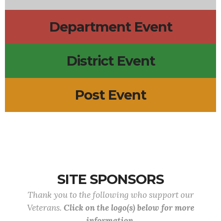
Department Event
District Event
Post Event
SITE SPONSORS
Thank you to the following who support our
Veterans.
Click on the logo(s) below for more
information.