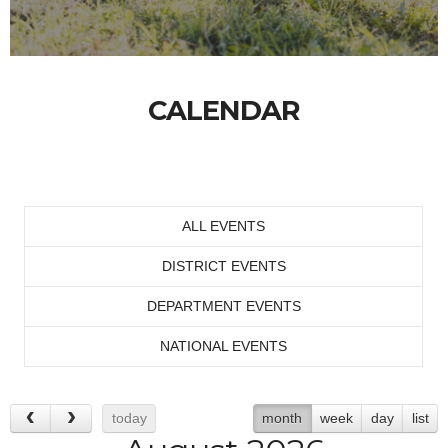
CALENDAR
ALL EVENTS
DISTRICT EVENTS
DEPARTMENT EVENTS
NATIONAL EVENTS
today
month
week
day
list