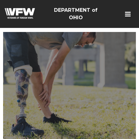
DEPARTMENT of
OHIO