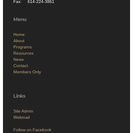
Fax: 614-224-3861
Menu
Home
About
Programs
Resources
News
Contact
Members Only
Links
Site Admin
Webmail
Follow on Facebook