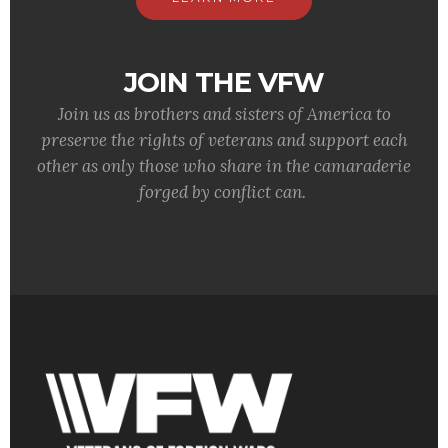
JOIN THE VFW
Join us as brothers and sisters of America to
preserve the rights of veterans and support each
other as only those who share in the camaraderie
forged by conflict can.