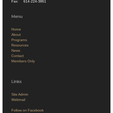
Fax: 614-224-3861
Menu
Home
About
Programs
Resources
News
Contact
Members Only
Links
Site Admin
Webmail
Follow on Facebook