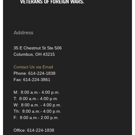
Address
35 E Chestnut St Ste 506
Columbus, OH 43215
Contact Us via Email
Phone: 614-224-1838
Fax: 614-224-3861
M: 8:00 a.m.- 4:00 p.m.
T: 8:00 a.m.- 4:00 p.m.
W: 8:00 a.m. - 4:00 p.m.
Th: 8:00 a.m.- 4:00 p.m.
F: 8:00 a.m.- 2:00 p.m.
Office: 614-224-1838