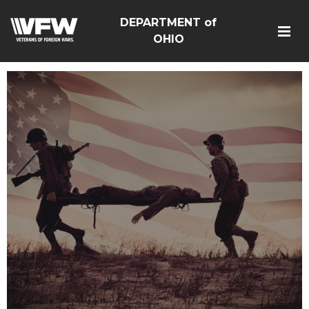
DEPARTMENT of
OHIO