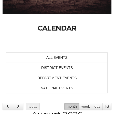
CALENDAR
ALL EVENTS
DISTRICT EVENTS
DEPARTMENT EVENTS
NATIONAL EVENTS
today
month
week
day
list