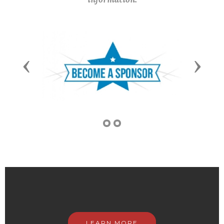
Previous
Next
LEARN MORE