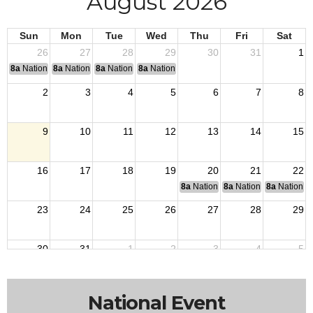
August 2026
Sun
Mon
Tue
Wed
Thu
Fri
Sat
26
27
28
29
30
31
1
8a
National Convention
8a
National Convention
8a
National Convention
8a
National Convention
2
3
4
5
6
7
8
9
10
11
12
13
14
15
16
17
18
19
20
21
22
8a
National Budget & Finance Com
8a
National Council of 
8a
National 
23
24
25
26
27
28
29
30
31
1
2
3
4
5
National Event