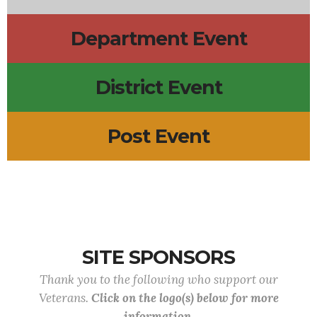
Department Event
District Event
Post Event
SITE SPONSORS
Thank you to the following who support our
Veterans.
Click on the logo(s) below for more
information.